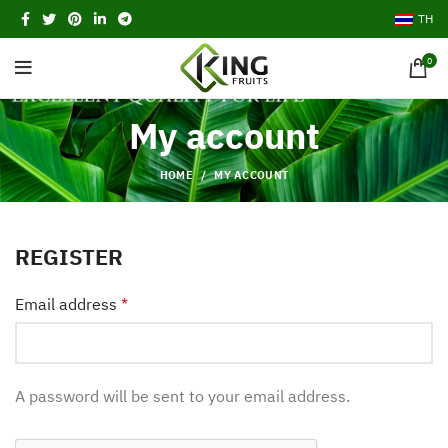
TH
0
My account
HOME
MY ACCOUNT
REGISTER
Email address
*
A password will be sent to your email address.