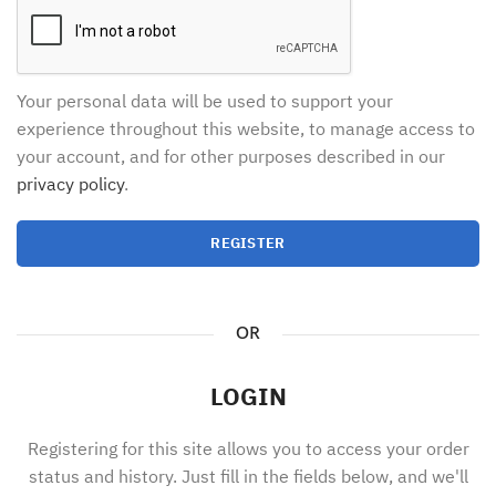
Your personal data will be used to support your
experience throughout this website, to manage access to
your account, and for other purposes described in our
privacy policy
.
REGISTER
OR
LOGIN
Registering for this site allows you to access your order
status and history. Just fill in the fields below, and we'll