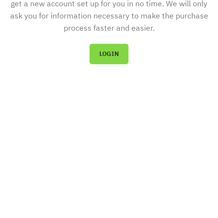
get a new account set up for you in no time. We will only
ask you for information necessary to make the purchase
process faster and easier.
LOGIN