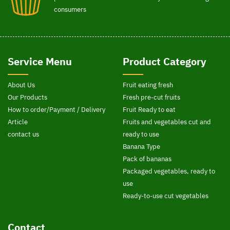
consumers
Service Menu
Product Category
About Us
Fruit eating fresh
Our Products
Fresh pre-cut fruits
How to order/Payment / Delivery
Fruit Ready to eat
Article
Fruits and vegetables cut and
contact us
ready to use
Banana Type
Pack of bananas
Packaged vegetables, ready to
use
Ready-to-use cut vegetables
Contact