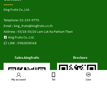
King Fruits Co.,Ltd.
Telephone:
02-159-9770
Email :
king_fruits@kingfruits.co.th
Address : 55/18-55/20 Lam Luk Ka Pathum Thani
King Fruits Co.,Ltd.
LINE :
0982838368
Sales.kingfruits
Brochure
My account
Tel
Line