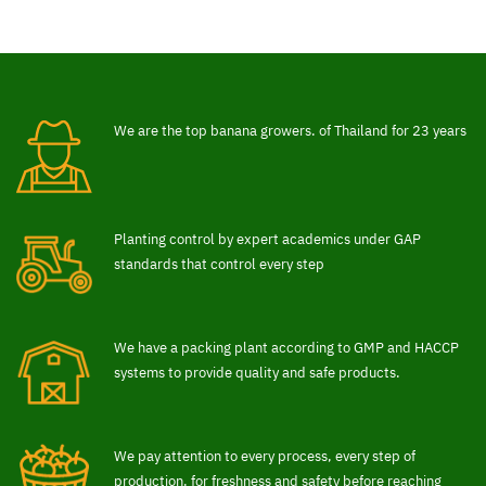
We are the top banana growers. of Thailand for 23 years
Planting control by expert academics under GAP
standards that control every step
We have a packing plant according to GMP and HACCP
systems to provide quality and safe products.
We pay attention to every process, every step of
production. for freshness and safety before reaching