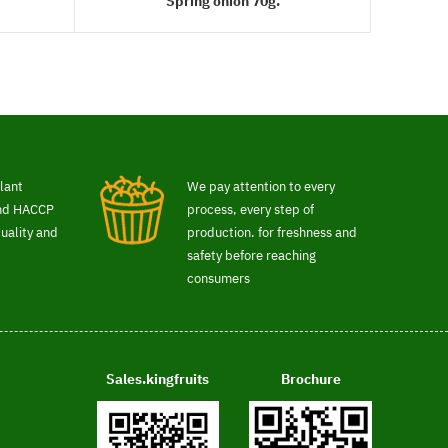
Spring onion 70g.
READ MORE
lant
We pay attention to every
and HACCP
process, every step of
uality and
production. for freshness and
safety before reaching
consumers
Sales.kingfruits
Brochure