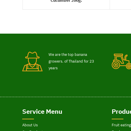
Cucumber 200g.
READ MORE
We are the top banana
growers. of Thailand for 23
years
Service Menu
Produc
About Us
Fruit eating