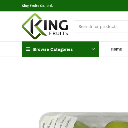
King Fruits Co.,Ltd.
Home
Browse Categories