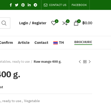
CONTACT US
FACEBOOK
0
0
0
Login / Register
฿
0.00
BROCHURE
Confirm
Article
Contact
TH
tables, ready to use
Raw mango 400 g.
00 g.
st
, ready to use
,
Vegetable