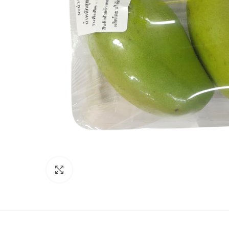
Click to enlarge