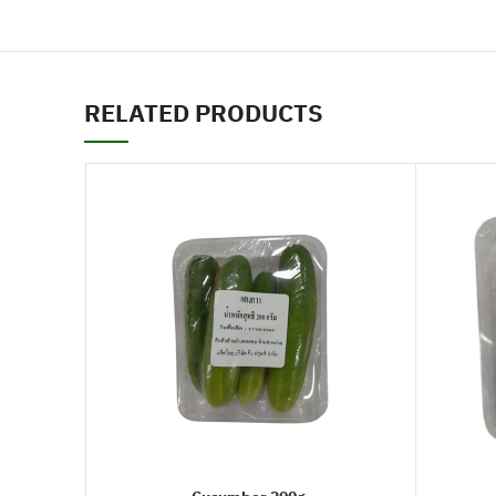
RELATED PRODUCTS