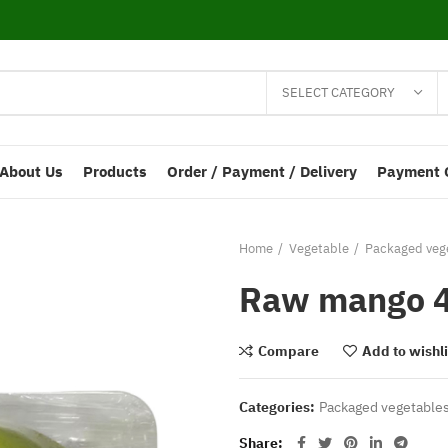
SELECT CATEGORY
About Us
Products
Order / Payment / Delivery
Payment 
Home
Vegetable
Packaged vege
Raw mango 4
Compare
Add to wishli
Categories:
Packaged vegetables
Share