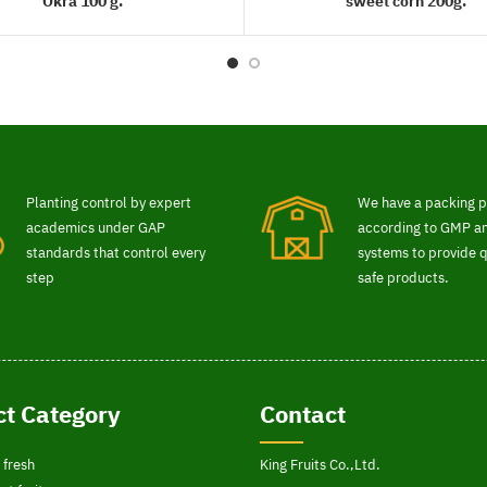
Okra 100 g.
sweet corn 200g.
READ MORE
READ MORE
Planting control by expert
We have a packing p
academics under GAP
according to GMP 
standards that control every
systems to provide q
step
safe products.
t Category
Contact
 fresh
King Fruits Co.,Ltd.