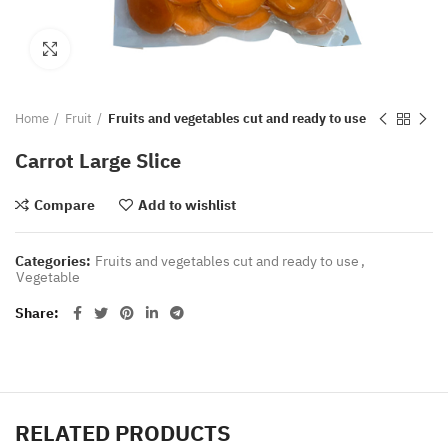
Click to enlarge
Home
Fruit
Fruits and vegetables cut and ready to use
Carrot Large Slice
Compare
Add to wishlist
Categories:
Fruits and vegetables cut and ready to use
,
Vegetable
Share
RELATED PRODUCTS