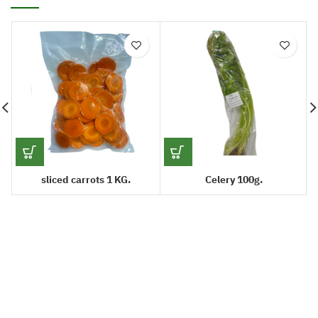
sliced carrots 1 KG.
Celery 100g.