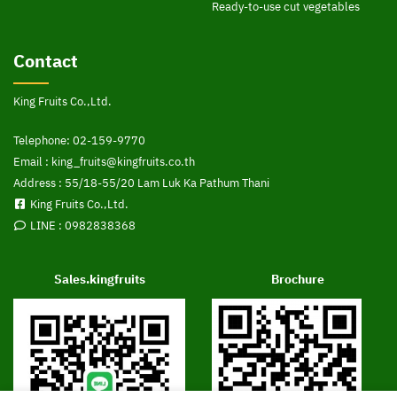
Ready-to-use cut vegetables
Contact
King Fruits Co.,Ltd.
Telephone:
02-159-9770
Email :
king_fruits@kingfruits.co.th
Address : 55/18-55/20 Lam Luk Ka Pathum Thani
King Fruits Co.,Ltd.
LINE :
0982838368
Sales.kingfruits
Brochure