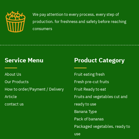
We pay attention to every process, every step of
production. for freshness and safety before reaching
consumers
Service Menu
Product Category
About Us
Fruit eating fresh
Our Products
Fresh pre-cut fruits
How to order/Payment / Delivery
Fruit Ready to eat
Article
Fruits and vegetables cut and
contact us
ready to use
Banana Type
Pack of bananas
Packaged vegetables, ready to
use