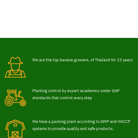
We are the top banana growers. of Thailand for 23 years
Planting control by expert academics under GAP
standards that control every step
We have a packing plant according to GMP and HACCP
systems to provide quality and safe products.