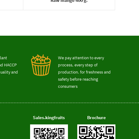
Raw mango 400 g.
READ MORE
lant
We pay attention to every
and HACCP
process, every step of
uality and
production. for freshness and
safety before reaching
consumers
Sales.kingfruits
Brochure