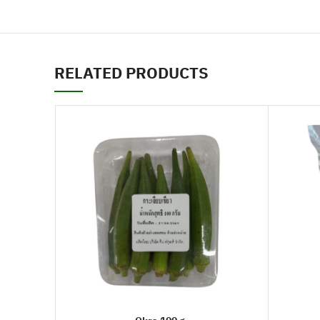
RELATED PRODUCTS