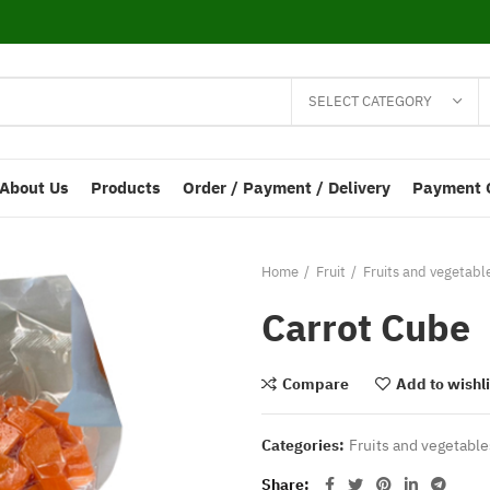
SELECT CATEGORY
About Us
Products
Order / Payment / Delivery
Payment 
Home
Fruit
Fruits and vegetabl
Carrot Cube
Compare
Add to wishli
Categories:
Fruits and vegetable
Share