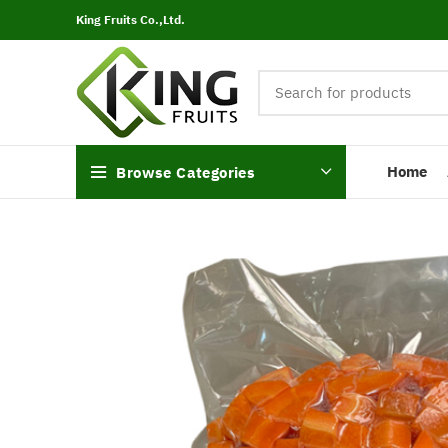
King Fruits Co.,Ltd.
Home
Browse Categories