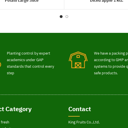
Potato Large Slice
Diced apple 1 KG.
READ MORE
READ MORE
Planting control by expert
We have a packing p
academics under GAP
according to GMP 
standards that control every
systems to provide q
step
safe products.
t Category
Contact
 fresh
King Fruits Co.,Ltd.