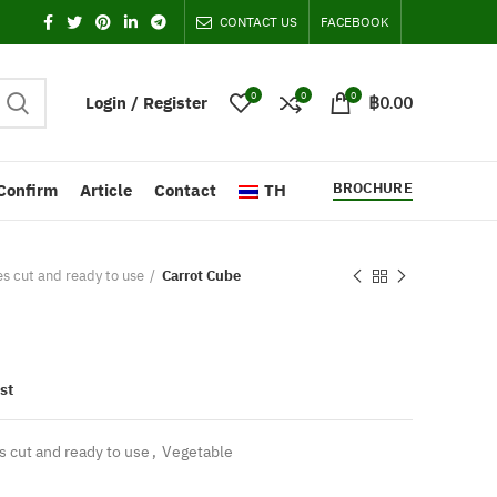
CONTACT US
FACEBOOK
0
0
0
Login / Register
฿
0.00
BROCHURE
Confirm
Article
Contact
TH
es cut and ready to use
Carrot Cube
st
s cut and ready to use
,
Vegetable