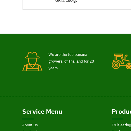
Okra 100 g.
READ MORE
We are the top banana
growers. of Thailand for 23
years
Service Menu
Produc
About Us
Fruit eating