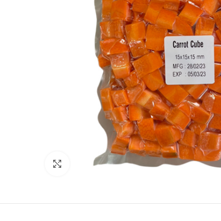
Click to enlarge