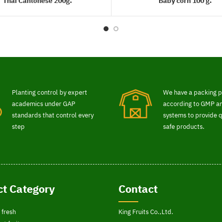
Thai Cantonese 200g.
Baby corn 100 g.
READ MORE
READ MORE
Planting control by expert
We have a packing p
academics under GAP
according to GMP 
standards that control every
systems to provide q
step
safe products.
t Category
Contact
 fresh
King Fruits Co.,Ltd.