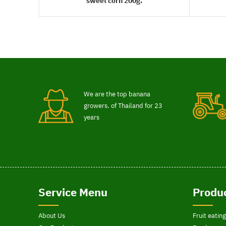
sweet corn 200g.
READ MORE
We are the top banana
growers. of Thailand for 23
years
Service Menu
Produc
About Us
Fruit eating