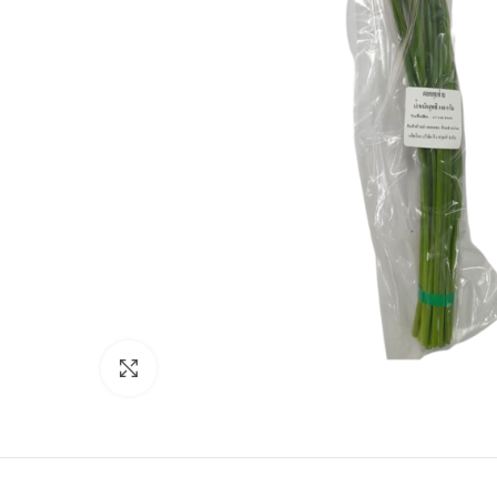
Click to enlarge