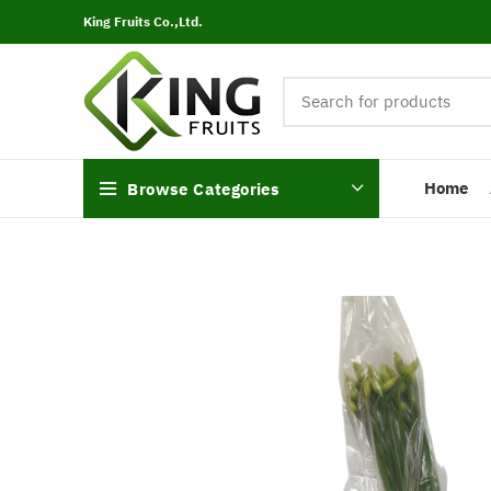
King Fruits Co.,Ltd.
Home
Browse Categories