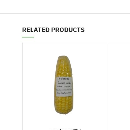
RELATED PRODUCTS