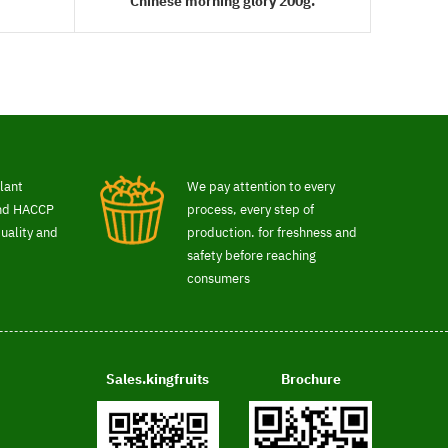
Chinese morning glory 200g.
READ MORE
lant
We pay attention to every
and HACCP
process, every step of
uality and
production. for freshness and
safety before reaching
consumers
Sales.kingfruits
Brochure