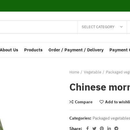
SELECT CATEGORY
About Us
Products
Order / Payment / Delivery
Payment 
Home
Vegetable
Packaged vege
Chinese morn
Compare
Add to wishli
Categories:
Packaged vegetables
Share