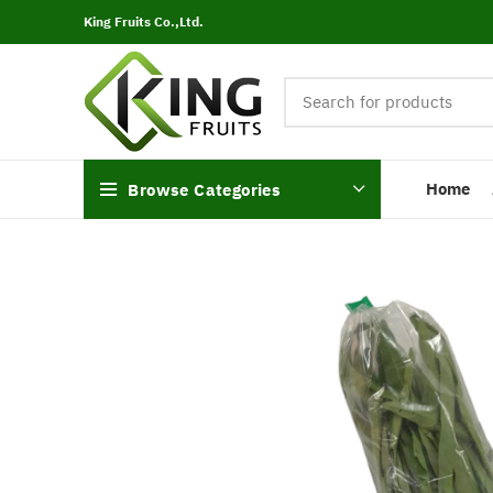
King Fruits Co.,Ltd.
Home
Browse Categories