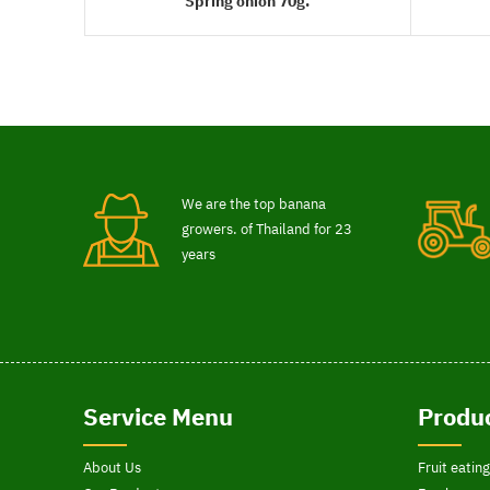
Spring onion 70g.
READ MORE
We are the top banana
growers. of Thailand for 23
years
Service Menu
Produc
About Us
Fruit eating