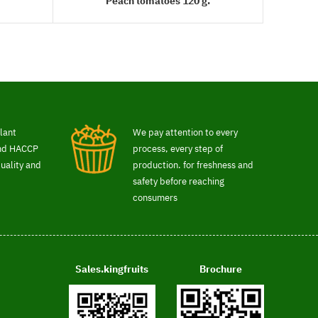
Peach tomatoes 120 g.
READ MORE
lant
We pay attention to every
and HACCP
process, every step of
uality and
production. for freshness and
safety before reaching
consumers
Sales.kingfruits
Brochure