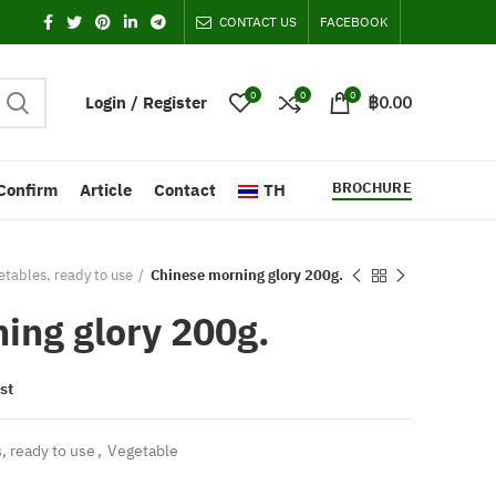
CONTACT US
FACEBOOK
0
0
0
Login / Register
฿
0.00
BROCHURE
Confirm
Article
Contact
TH
tables, ready to use
Chinese morning glory 200g.
ing glory 200g.
st
, ready to use
,
Vegetable