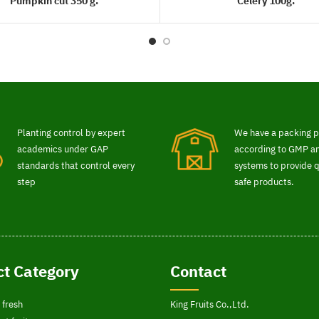
Pumpkin cut 350 g.
Celery 100g.
READ MORE
READ MORE
Planting control by expert
We have a packing p
academics under GAP
according to GMP 
standards that control every
systems to provide q
step
safe products.
t Category
Contact
 fresh
King Fruits Co.,Ltd.