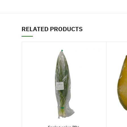
RELATED PRODUCTS