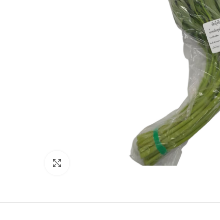
Click to enlarge