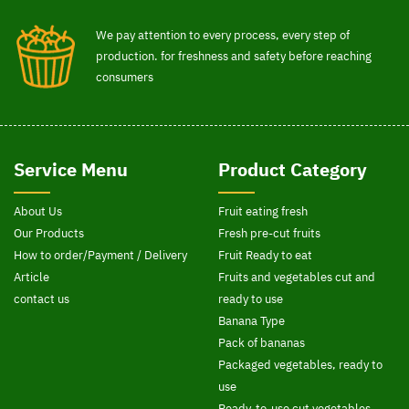
We pay attention to every process, every step of
production. for freshness and safety before reaching
consumers
Service Menu
Product Category
About Us
Fruit eating fresh
Our Products
Fresh pre-cut fruits
How to order/Payment / Delivery
Fruit Ready to eat
Article
Fruits and vegetables cut and
contact us
ready to use
Banana Type
Pack of bananas
Packaged vegetables, ready to
use
Ready-to-use cut vegetables