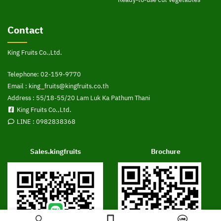
Contact
King Fruits Co.,Ltd.
Telephone:
02-159-9770
Email :
king_fruits@kingfruits.co.th
Address : 55/18-55/20 Lam Luk Ka Pathum Thani
King Fruits Co.,Ltd.
LINE :
0982838368
Sales.kingfruits
Brochure