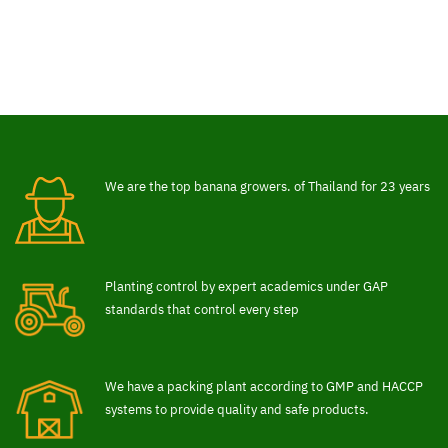
We are the top banana growers. of Thailand for 23 years
Planting control by expert academics under GAP
standards that control every step
We have a packing plant according to GMP and HACCP
systems to provide quality and safe products.