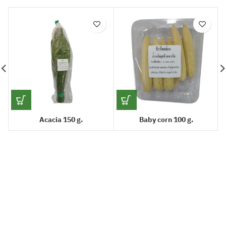
Acacia 150 g.
Baby corn 100 g.