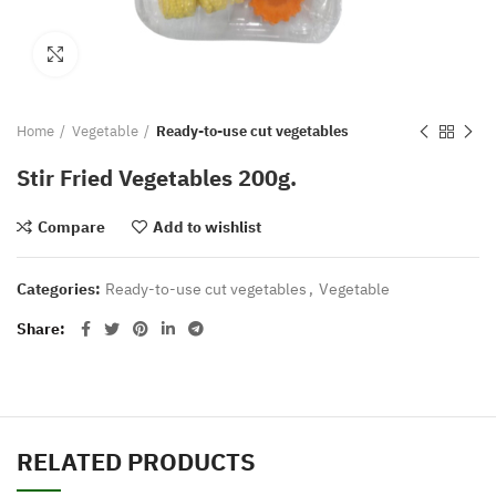
Click to enlarge
Home
Vegetable
Ready-to-use cut vegetables
Stir Fried Vegetables 200g.
Compare
Add to wishlist
Categories:
Ready-to-use cut vegetables
,
Vegetable
Share
RELATED PRODUCTS