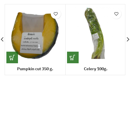
Pumpkin cut 350 g.
Celery 100g.