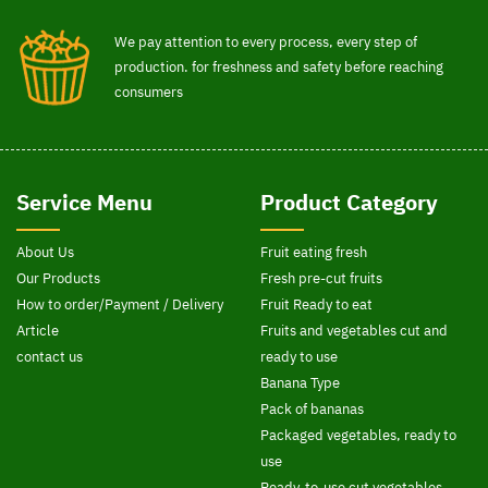
We pay attention to every process, every step of
production. for freshness and safety before reaching
consumers
Service Menu
Product Category
About Us
Fruit eating fresh
Our Products
Fresh pre-cut fruits
How to order/Payment / Delivery
Fruit Ready to eat
Article
Fruits and vegetables cut and
contact us
ready to use
Banana Type
Pack of bananas
Packaged vegetables, ready to
use
Ready-to-use cut vegetables