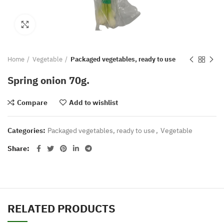
Click to enlarge
Home
Vegetable
Packaged vegetables, ready to use
Spring onion 70g.
Compare
Add to wishlist
Categories:
Packaged vegetables, ready to use
,
Vegetable
Share
RELATED PRODUCTS