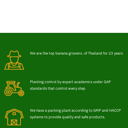
We are the top banana growers. of Thailand for 23 years
Planting control by expert academics under GAP
standards that control every step
We have a packing plant according to GMP and HACCP
systems to provide quality and safe products.