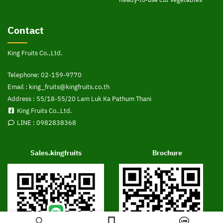
Contact
King Fruits Co.,Ltd.
Telephone:
02-159-9770
Email :
king_fruits@kingfruits.co.th
Address : 55/18-55/20 Lam Luk Ka Pathum Thani
King Fruits Co.,Ltd.
LINE :
0982838368
Sales.kingfruits
Brochure